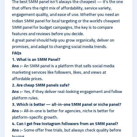
The best SMM panel isn’t always the cheapest — it’s the one
that offers the right mix of affordability, service variety,
engagement quality, and ease of use. Whether you need an
Indian SMM panel for local targeting or the world’s cheapest
SMM panel for budget campaigns, the key is to compare
features and reviews before you decide.
A great panel should help you grow organically, deliver on
promises, and adapt to changing social media trends.
FAQs
1. What is an SMM Panel?
Ans :-
An SMM panel is a platform that sells social media
marketing services like followers, likes, and views at
affordable prices.
2. Are cheap SMM panels safe?
Ans :-
Yes, if they deliver real-looking engagement and follow
platform rules.
3. Which is better — all-in-one SMM panel or niche panel?
Ans :-
All-in-one is better for agencies, niche is better for
platform-specific growth.
4. Can I get free Instagram followers from an SMM panel?
Ans :-
Some offer free trials, but always check quality before
buying.