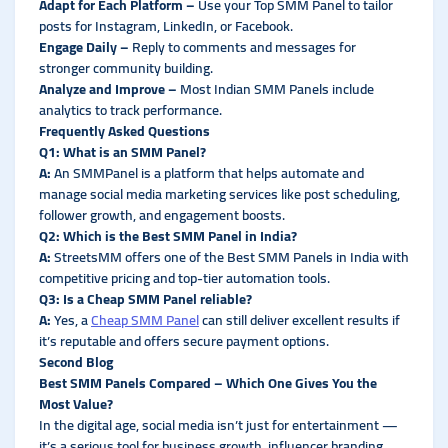
Adapt for Each Platform –
Use your Top SMM Panel to tailor
posts for Instagram, LinkedIn, or Facebook.
Engage Daily –
Reply to comments and messages for
stronger community building.
Analyze and Improve –
Most Indian SMM Panels include
analytics to track performance.
Frequently Asked Questions
Q1: What is an SMM Panel?
A:
An SMMPanel is a platform that helps automate and
manage social media marketing services like post scheduling,
follower growth, and engagement boosts.
Q2: Which is the Best SMM Panel in India?
A:
StreetsMM offers one of the Best SMM Panels in India with
competitive pricing and top-tier automation tools.
Q3: Is a Cheap SMM Panel reliable?
A:
Yes, a
Cheap SMM Panel
can still deliver excellent results if
it’s reputable and offers secure payment options.
Second Blog
Best SMM Panels Compared – Which One Gives You the
Most Value?
In the digital age, social media isn’t just for entertainment —
it’s a serious tool for business growth, influencer branding,