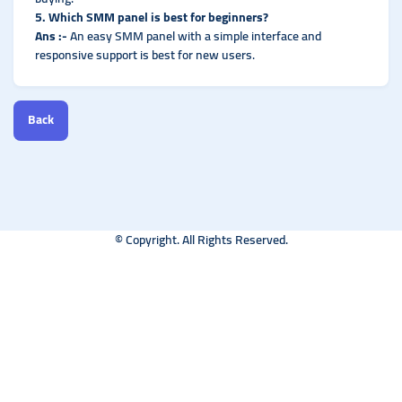
5. Which SMM panel is best for beginners?
Ans :-
An easy SMM panel with a simple interface and
responsive support is best for new users.
Back
© Copyright. All Rights Reserved.