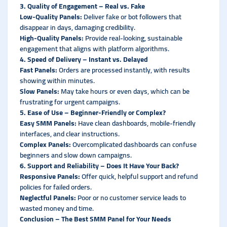
3. Quality of Engagement – Real vs. Fake
Low-Quality Panels:
Deliver fake or bot followers that
disappear in days, damaging credibility.
High-Quality Panels:
Provide real-looking, sustainable
engagement that aligns with platform algorithms.
4. Speed of Delivery – Instant vs. Delayed
Fast Panels:
Orders are processed instantly, with results
showing within minutes.
Slow Panels:
May take hours or even days, which can be
frustrating for urgent campaigns.
5. Ease of Use – Beginner-Friendly or Complex?
Easy SMM Panels:
Have clean dashboards, mobile-friendly
interfaces, and clear instructions.
Complex Panels:
Overcomplicated dashboards can confuse
beginners and slow down campaigns.
6. Support and Reliability – Does It Have Your Back?
Responsive Panels:
Offer quick, helpful support and refund
policies for failed orders.
Neglectful Panels:
Poor or no customer service leads to
wasted money and time.
Conclusion – The Best SMM Panel for Your Needs