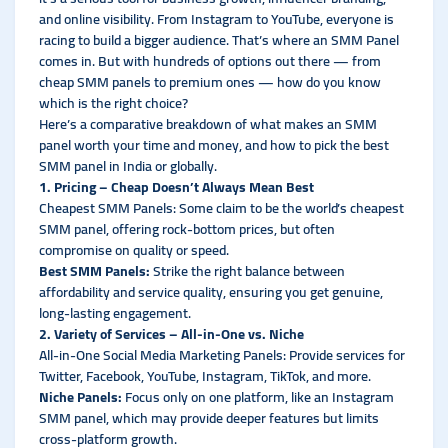
and online visibility. From Instagram to YouTube, everyone is
racing to build a bigger audience. That’s where an SMM Panel
comes in. But with hundreds of options out there — from
cheap SMM panels to premium ones — how do you know
which is the right choice?
Here’s a comparative breakdown of what makes an SMM
panel worth your time and money, and how to pick the best
SMM panel in India or globally.
1. Pricing – Cheap Doesn’t Always Mean Best
Cheapest SMM Panels: Some claim to be the world’s cheapest
SMM panel, offering rock-bottom prices, but often
compromise on quality or speed.
Best SMM Panels:
Strike the right balance between
affordability and service quality, ensuring you get genuine,
long-lasting engagement.
2. Variety of Services – All-in-One vs. Niche
All-in-One Social Media Marketing Panels: Provide services for
Twitter, Facebook, YouTube, Instagram, TikTok, and more.
Niche Panels:
Focus only on one platform, like an Instagram
SMM panel, which may provide deeper features but limits
cross-platform growth.