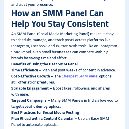
and trust your presence.
How an SMM Panel Can
Help You Stay Consistent
An SMM Panel (Social Media Marketing Panel) makes it easy
to schedule, manage, and track posts across platforms like
Instagram, Facebook, and Twitter. With tools like an Instagram
SMM Panel, even small businesses can compete with big
brands by saving time and effort.
Benefits of Using the Best SMM Panel
Time Efficiency
–
Plan and post weeks of content in advance.
Cost-Effective Growth
–
The
Cheapest SMM Panel
options
still offer strong features.
Scalable Engagement –
Boost likes, followers, and shares
with ease.
Targeted Campaigns –
Many SMM Panels in India allow you to
target specific demographics.
Best Practices for Social Media Posting
Plan Ahead with a Content Calendar –
Use an Easy SMM
Panel to automate uploads.