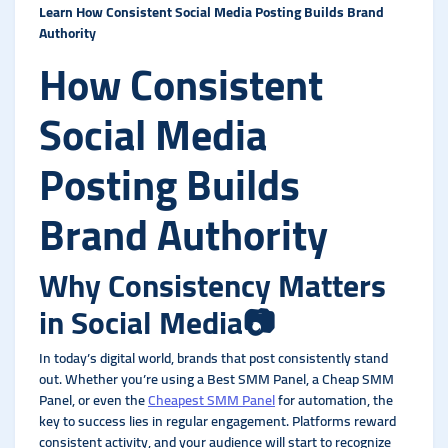
Learn How Consistent Social Media Posting Builds Brand
Authority
How Consistent
Social Media
Posting Builds
Brand Authority
Why Consistency Matters
in Social Media
📷
In today’s digital world, brands that post consistently stand
out. Whether you’re using a Best SMM Panel, a Cheap SMM
Panel, or even the
Cheapest SMM Panel
for automation, the
key to success lies in regular engagement. Platforms reward
consistent activity, and your audience will start to recognize