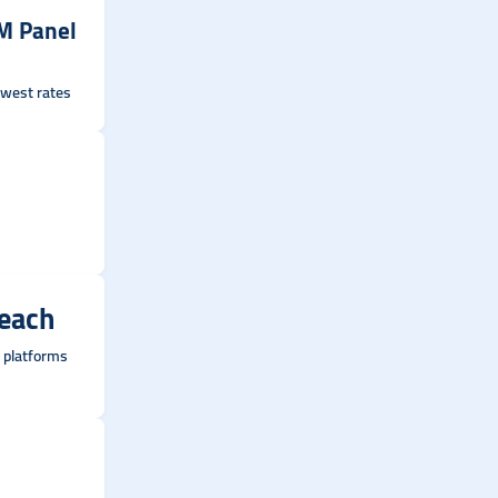
M Panel
lowest rates
Reach
l platforms