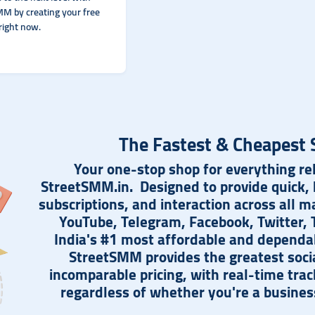
M by creating your free
right now.
The Fastest & Cheapest 
Your one-stop shop for everything rel
StreetSMM.in. Designed to provide quick, h
subscriptions, and interaction across all m
YouTube, Telegram, Facebook, Twitter, T
India's #1 most affordable and dependa
StreetSMM provides the greatest soci
incomparable pricing, with real-time tra
regardless of whether you're a business,