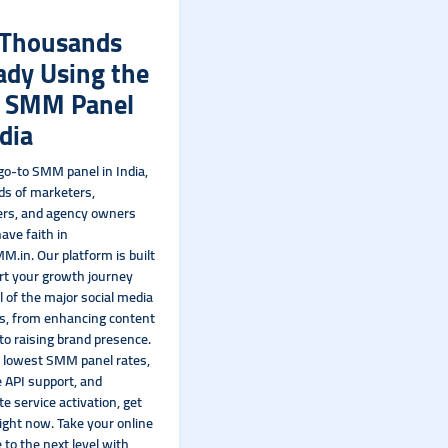
 Thousands
ady Using the
t SMM Panel
ndia
 go-to SMM panel in India,
s of marketers,
ers, and agency owners
ave faith in
M.in. Our platform is built
rt your growth journey
l of the major social media
s, from enhancing content
y to raising brand presence.
 lowest SMM panel rates,
 API support, and
e service activation, get
right now. Take your online
 to the next level with