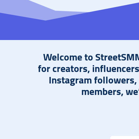
Welcome to StreetSMM,
for creators, influencer
Instagram followers,
members, we’v