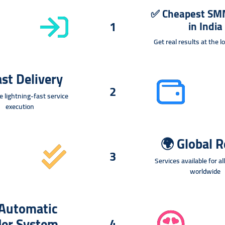
✅
Cheapest SM
1
in India
Get real results at the 
st Delivery
2
e lightning-fast service
execution
🌍
Global 
3
Services available for al
worldwide
Automatic
der System
4