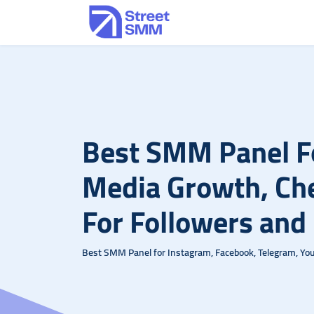
Best SMM Panel Fo
Media Growth, C
For Followers and
Best SMM Panel for Instagram, Facebook, Telegram, Yout