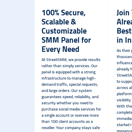
100% Secure,
Join
Scalable &
Alre
Customizable
Bes
SMM Panel for
in I
Every Need
As their
thousand
At StreetSMM, we provide results
influenc
rather than simply services. Our
already h
panel is equipped with a strong
StreetSM
infrastructure to manage high-
to suppo
demand traffic, special requests,
across al
and large orders. Our system
platform
guarantees speed, reliability, and
visibilit
security whether you need to
With the
purchase social media services for
complete
a single account or oversee more
immediat
than 100 client accounts as a
started 
reseller. Your company stays safe
presence