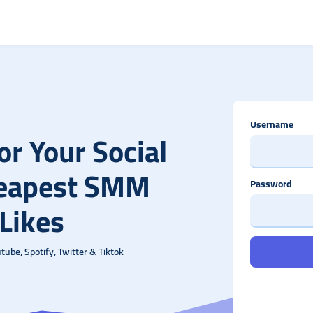
Username
r Your Social
heapest SMM
Password
 Likes
ube, Spotify, Twitter & Tiktok