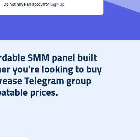
Do not have an account?
Sign up
rdable SMM panel built
her you're looking to buy
crease Telegram group
atable prices.