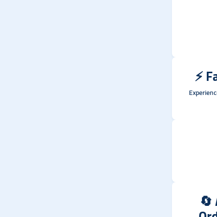
⚡
Fa
Experienc
🔄
Or