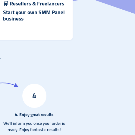
🛒
Resellers & Freelancer
s
Start your own SMM Panel
business
.
4
4. Enjoy great results
We'll inform you once your order is
ready. Enjoy fantastic results!