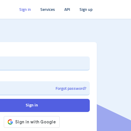
Sign in
Services
API
Sign up
Forgot password?
Sign in