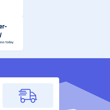
er-
y
ess today