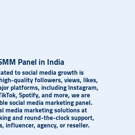
SMM Panel in India
ated to social media growth is
igh-quality followers, views, likes,
ajor platforms, including Instagram,
ikTok, Spotify, and more, we are
ble social media marketing panel.
al media marketing solutions at
cking and round-the-clock support,
 influencer, agency, or reseller.