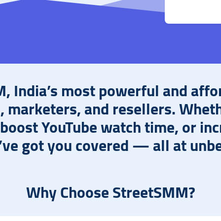
 India’s most powerful and affo
s, marketers, and resellers. Whet
 boost YouTube watch time, or in
e got you covered — all at unbe
Why Choose StreetSMM?