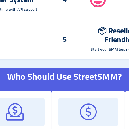
time with API support
📦
Resell
Friendl
5
Start your SMM busin
Who Should Use StreetSMM?