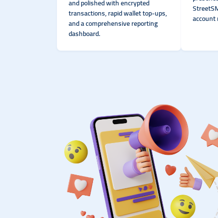
and polished with encrypted
StreetSM
transactions, rapid wallet top-ups,
account 
and a comprehensive reporting
dashboard.